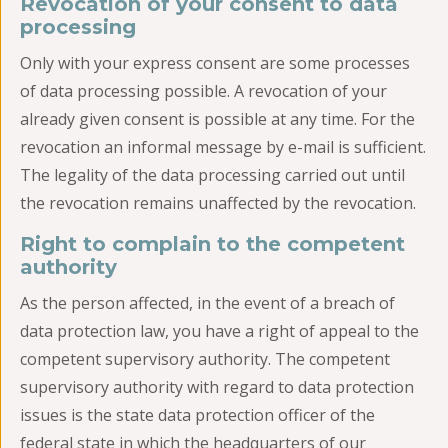
Revocation of your consent to data
processing
Only with your express consent are some processes
of data processing possible. A revocation of your
already given consent is possible at any time. For the
revocation an informal message by e-mail is sufficient.
The legality of the data processing carried out until
the revocation remains unaffected by the revocation.
Right to complain to the competent
authority
As the person affected, in the event of a breach of
data protection law, you have a right of appeal to the
competent supervisory authority. The competent
supervisory authority with regard to data protection
issues is the state data protection officer of the
federal state in which the headquarters of our