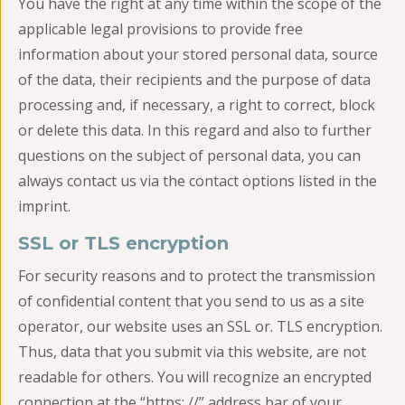
You have the right at any time within the scope of the
applicable legal provisions to provide free
information about your stored personal data, source
of the data, their recipients and the purpose of data
processing and, if necessary, a right to correct, block
or delete this data. In this regard and also to further
questions on the subject of personal data, you can
always contact us via the contact options listed in the
imprint.
SSL or TLS encryption
For security reasons and to protect the transmission
of confidential content that you send to us as a site
operator, our website uses an SSL or. TLS encryption.
Thus, data that you submit via this website, are not
readable for others. You will recognize an encrypted
connection at the “https: //” address bar of your