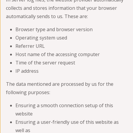
collects and stores information that your browser
automatically sends to us. These are:
Browser type and browser version
Operating system used
Referrer URL
Host name of the accessing computer
Time of the server request
IP address
The data mentioned are processed by us for the
following purposes:
Ensuring a smooth connection setup of this
website
Ensuring a user-friendly use of this website as
well as