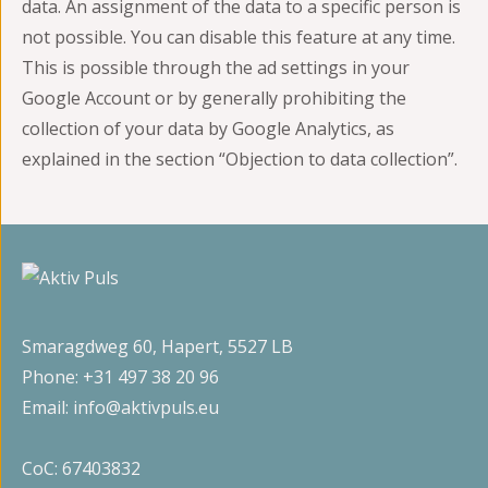
data. An assignment of the data to a specific person is
not possible. You can disable this feature at any time.
This is possible through the ad settings in your
Google Account or by generally prohibiting the
collection of your data by Google Analytics, as
explained in the section “Objection to data collection”.
Smaragdweg 60, Hapert, 5527 LB
Phone:
+31 497 38 20 96
Email:
info@aktivpuls.eu
CoC: 67403832