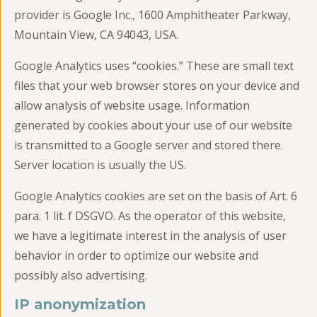
provider is Google Inc., 1600 Amphitheater Parkway,
Mountain View, CA 94043, USA.
Google Analytics uses “cookies.” These are small text
files that your web browser stores on your device and
allow analysis of website usage. Information
generated by cookies about your use of our website
is transmitted to a Google server and stored there.
Server location is usually the US.
Google Analytics cookies are set on the basis of Art. 6
para. 1 lit. f DSGVO. As the operator of this website,
we have a legitimate interest in the analysis of user
behavior in order to optimize our website and
possibly also advertising.
IP anonymization