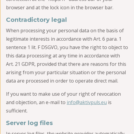
browser and at the lock icon in the browser bar.
Contradictory legal
When processing your personal data on the basis of
legitimate interests in accordance with Art. 6 para. 1
sentence 1 lit. F DSGVO, you have the right to object to
this data processing at any time in accordance with
Art. 21 GDPR, provided that there are reasons for this
arising from your particular situation or the personal
data are processed in order to operate direct mail.
If you want to make use of your right of revocation
and objection, an e-mail to
info@aktivpuls.eu
is
sufficient.
Server log files
In server log files, the website provider automatically