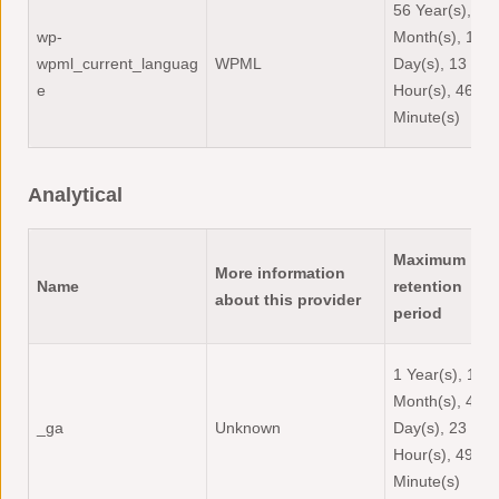
56 Year(s), 5
wp-
Month(s), 12
wpml_current_languag
WPML
Day(s), 13
e
Hour(s), 46
Minute(s)
Analytical
Maximum
More information
Name
retention
about this provider
period
1 Year(s), 1
Month(s), 4
_ga
Unknown
Day(s), 23
Hour(s), 49
Minute(s)