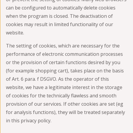
can be configured to automatically delete cookies
when the program is closed. The deactivation of
cookies may result in limited functionality of our
website.
The setting of cookies, which are necessary for the
performance of electronic communication processes
or the provision of certain functions desired by you
(for example shopping cart), takes place on the basis
of Art. 6 para. f DSGVO. As the operator of this
website, we have a legitimate interest in the storage
of cookies for the technically flawless and smooth
provision of our services. If other cookies are set (eg
for analysis functions), they will be treated separately
in this privacy policy.