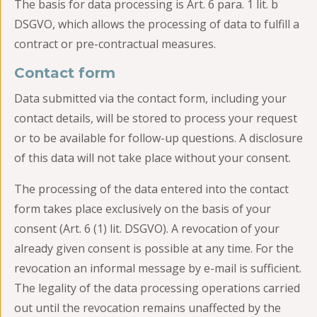
The basis for data processing is Art. 6 para. 1 lit. b
DSGVO, which allows the processing of data to fulfill a
contract or pre-contractual measures.
Contact form
Data submitted via the contact form, including your
contact details, will be stored to process your request
or to be available for follow-up questions. A disclosure
of this data will not take place without your consent.
The processing of the data entered into the contact
form takes place exclusively on the basis of your
consent (Art. 6 (1) lit. DSGVO). A revocation of your
already given consent is possible at any time. For the
revocation an informal message by e-mail is sufficient.
The legality of the data processing operations carried
out until the revocation remains unaffected by the