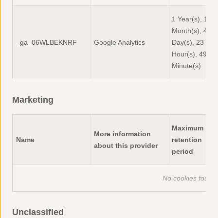
1 Year(s), 1
Month(s), 4
_ga_06WLBEKNRF
Google Analytics
Day(s), 23
Hour(s), 49
Minute(s)
Marketing
Maximum
More information
Name
retention
about this provider
period
No cookies found o
Unclassified