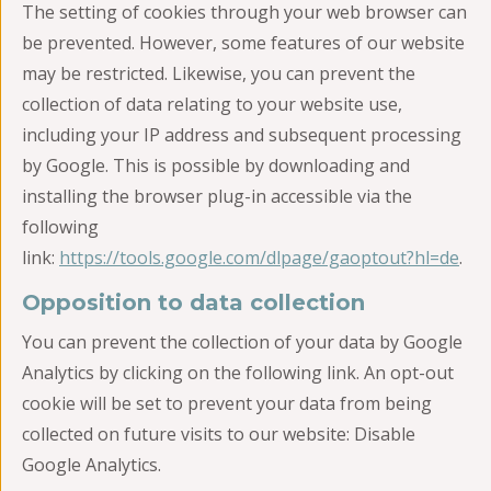
The setting of cookies through your web browser can
be prevented. However, some features of our website
may be restricted. Likewise, you can prevent the
collection of data relating to your website use,
including your IP address and subsequent processing
by Google. This is possible by downloading and
installing the browser plug-in accessible via the
following
link:
https://tools.google.com/dlpage/gaoptout?hl=de
.
Opposition to data collection
You can prevent the collection of your data by Google
Analytics by clicking on the following link. An opt-out
cookie will be set to prevent your data from being
collected on future visits to our website: Disable
Google Analytics.