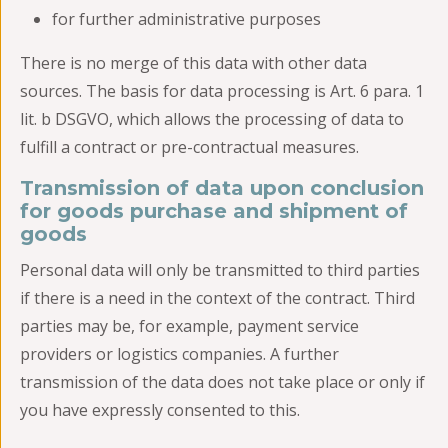
for further administrative purposes
There is no merge of this data with other data
sources. The basis for data processing is Art. 6 para. 1
lit. b DSGVO, which allows the processing of data to
fulfill a contract or pre-contractual measures.
Transmission of data upon conclusion
for goods purchase and shipment of
goods
Personal data will only be transmitted to third parties
if there is a need in the context of the contract. Third
parties may be, for example, payment service
providers or logistics companies. A further
transmission of the data does not take place or only if
you have expressly consented to this.