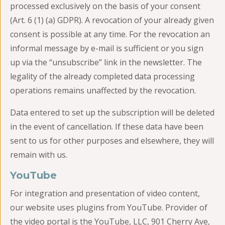
processed exclusively on the basis of your consent
(Art. 6 (1) (a) GDPR). A revocation of your already given
consent is possible at any time. For the revocation an
informal message by e-mail is sufficient or you sign
up via the “unsubscribe” link in the newsletter. The
legality of the already completed data processing
operations remains unaffected by the revocation.
Data entered to set up the subscription will be deleted
in the event of cancellation. If these data have been
sent to us for other purposes and elsewhere, they will
remain with us.
YouTube
For integration and presentation of video content,
our website uses plugins from YouTube. Provider of
the video portal is the YouTube, LLC, 901 Cherry Ave,