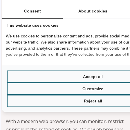
refer to the YouTube Privacy Policy
at
https://www.google.com/intl/en/policies/privacy
.
Consent
About cookies
Cookies
This website uses cookies
Our website uses cookies. These are small text files
We use cookies to personalize content and ads, provide social med
that your web browser stores on your device. Cookies
our website traffic. We also share information about your use of our 
help us make our offer more user-friendly, effective
advertising, and analytics partners. These partners may combine it 
you've provided to them or that they've collected from your use of th
and secure.
Some cookies are “session cookies.” Such cookies are
automatically deleted after the end of your browser
Accept all
session. On the other hand, other cookies remain on
Customize
your device until you delete them yourself. Such
cookies help us to recognize you when you return to
Reject all
our website.
With a modern web browser, you can monitor, restrict
or prevent the setting of cookies. Many web browsers