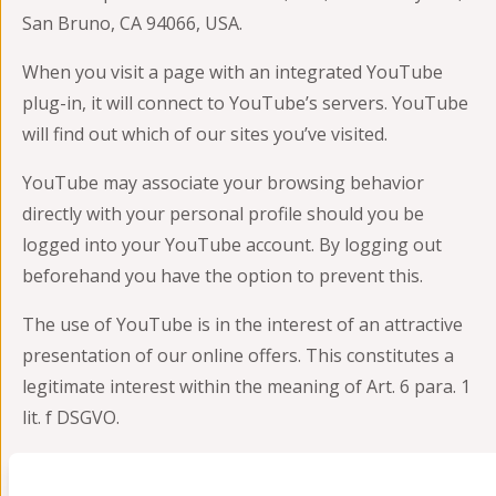
San Bruno, CA 94066, USA.
When you visit a page with an integrated YouTube
plug-in, it will connect to YouTube’s servers. YouTube
will find out which of our sites you’ve visited.
YouTube may associate your browsing behavior
directly with your personal profile should you be
logged into your YouTube account. By logging out
beforehand you have the option to prevent this.
The use of YouTube is in the interest of an attractive
presentation of our online offers. This constitutes a
legitimate interest within the meaning of Art. 6 para. 1
lit. f DSGVO.
For details on how to handle user information, please