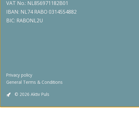
VAT No.: NL856971182B01
IBAN: NL74 RABO 0314554882
BIC: RABONL2U
Privacy policy
General Terms & Conditions
© 2026 Aktiv Puls