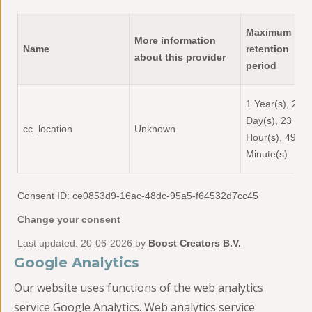
Maximum
More information
Name
retention
about this provider
period
1 Year(s), 2
Day(s), 23
cc_location
Unknown
Hour(s), 49
Minute(s)
Consent ID: ce0853d9-16ac-48dc-95a5-f64532d7cc45
Change your consent
Last updated: 20-06-2026 by
Boost Creators B.V.
Google Analytics
Our website uses functions of the web analytics
service Google Analytics. Web analytics service