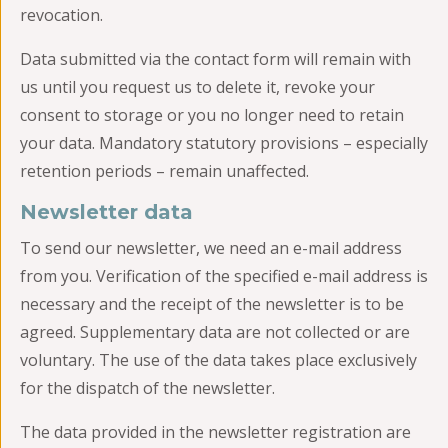
revocation.
Data submitted via the contact form will remain with
us until you request us to delete it, revoke your
consent to storage or you no longer need to retain
your data. Mandatory statutory provisions – especially
retention periods – remain unaffected.
Newsletter data
To send our newsletter, we need an e-mail address
from you. Verification of the specified e-mail address is
necessary and the receipt of the newsletter is to be
agreed. Supplementary data are not collected or are
voluntary. The use of the data takes place exclusively
for the dispatch of the newsletter.
The data provided in the newsletter registration are