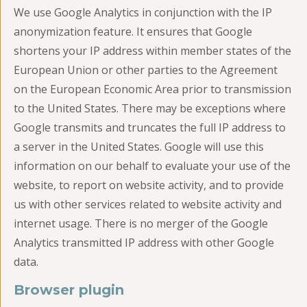
We use Google Analytics in conjunction with the IP
anonymization feature. It ensures that Google
shortens your IP address within member states of the
European Union or other parties to the Agreement
on the European Economic Area prior to transmission
to the United States. There may be exceptions where
Google transmits and truncates the full IP address to
a server in the United States. Google will use this
information on our behalf to evaluate your use of the
website, to report on website activity, and to provide
us with other services related to website activity and
internet usage. There is no merger of the Google
Analytics transmitted IP address with other Google
data.
Browser plugin