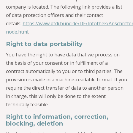
company is located. The following link provides a list
of data protection officers and their contact
details:
https://www.bfdi.bund.de/DE/Infothek/Anschriften
node.html
.
Right to data portability
You have the right to have data that we process on
the basis of your consent or in fulfillment of a
contract automatically to you or to third parties. The
provision is made in a machine-readable format. If you
require the direct transfer of data to another person
in charge, this will only be done to the extent
technically feasible.
Right to information, correction,
blocking, deletion