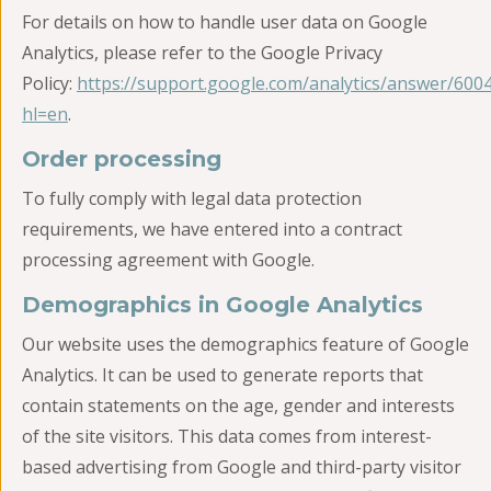
For details on how to handle user data on Google
Analytics, please refer to the Google Privacy
Policy:
https://support.google.com/analytics/answer/600
hl=en
.
Order processing
To fully comply with legal data protection
requirements, we have entered into a contract
processing agreement with Google.
Demographics in Google Analytics
Our website uses the demographics feature of Google
Analytics. It can be used to generate reports that
contain statements on the age, gender and interests
of the site visitors. This data comes from interest-
based advertising from Google and third-party visitor