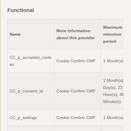
Functional
Maximum
More information
Name
retention
about this provider
period
CC_p_accepted_cooki
Cookie Confirm CMP
1 Month(s)
es
1 Month(s), 1
Day(s), 23
CC_p_consent_id
Cookie Confirm CMP
Hour(s), 49
Minute(s)
CC_p_settings
Cookie Confirm CMP
1 Month(s)