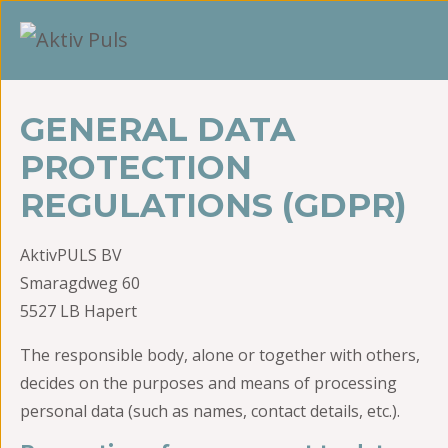
GENERAL DATA
PROTECTION
REGULATIONS (GDPR)
AktivPULS BV
Smaragdweg 60
5527 LB Hapert
The responsible body, alone or together with others,
decides on the purposes and means of processing
personal data (such as names, contact details, etc.).